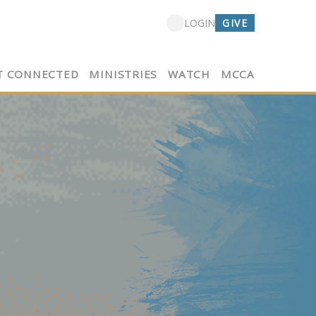
GIVE
LOGIN
T CONNECTED
MINISTRIES
WATCH
MCCA