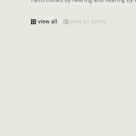
view all
view by series