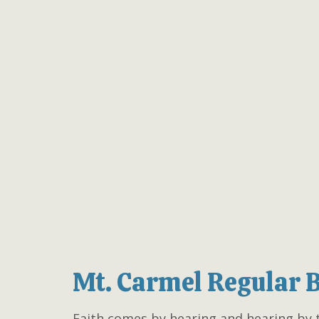
Mt. Carmel Regular 
Faith comes by hearing and hearing by 