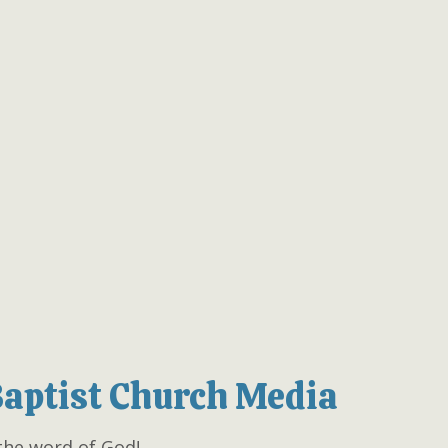
Baptist Church Media
the word of God!