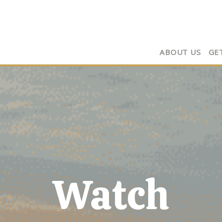
ABOUT US
GE
Watch