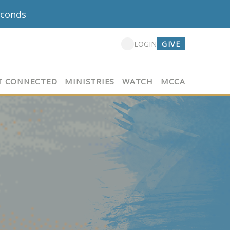
econds
GIVE
LOGIN
T CONNECTED
MINISTRIES
WATCH
MCCA