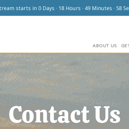
stream starts in
0 Days
·
18 Hours
·
49 Minutes
·
57 S
ABOUT US
GE
Contact Us