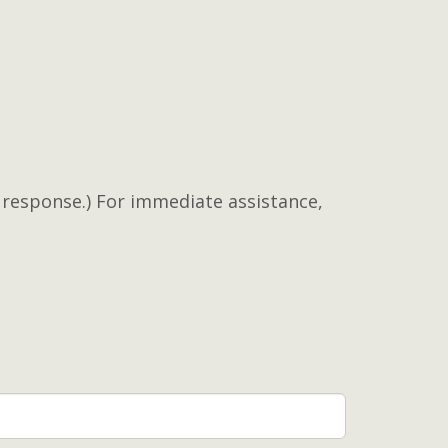
a response.) For immediate assistance,