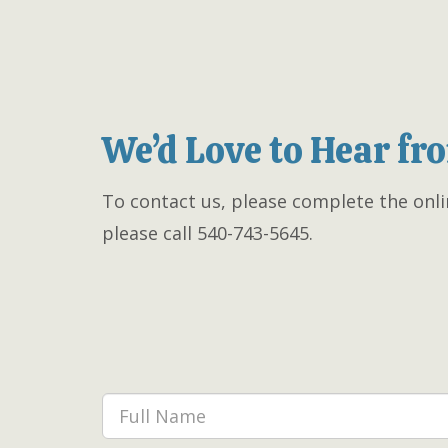
We’d Love to Hear fr
To contact us, please complete the onli
please call 540-743-5645.