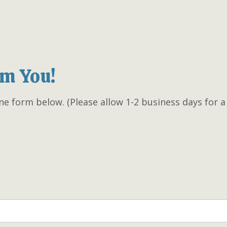
om You!
ne form below. (Please allow 1-2 business days for 