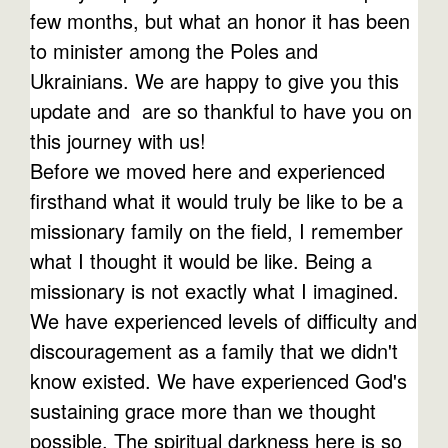
few months, but what an honor it has been
to minister among the Poles and
Ukrainians. We are happy to give you this
update and are so thankful to have you on
this journey with us!
Before we moved here and experienced
firsthand what it would truly be like to be a
missionary family on the field, I remember
what I thought it would be like. Being a
missionary is not exactly what I imagined.
We have experienced levels of difficulty and
discouragement as a family that we didn't
know existed. We have experienced God's
sustaining grace more than we thought
possible. The spiritual darkness here is so