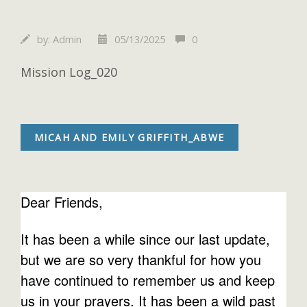
by:
Admin
05/13/2025
0
Mission Log_020
MICAH AND EMILY GRIFFITH_ABWE
Dear Friends,
It has been a while since our last update,
but we are so very thankful for how you
have continued to remember us and keep
us in your prayers. It has been a wild past