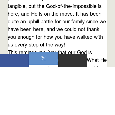
tangible, but the God-of-the-impossible is
here, and He is on the move. It has been
quite an uphill battle for our family since we
have been here, and we could not thank
you enough for how you have walked with
us every step of the way!
This reminds me (us) that our God is
faithful! That's who He is - faithful! What He
starts, He completes. When He calls, He
sustains. This is what we are experiencing
right now, and we hope this reminder is an
encouragement to you as you follow our
faithful God. Let's keep our eyes on Him as
we move forward in this Great
Commission!