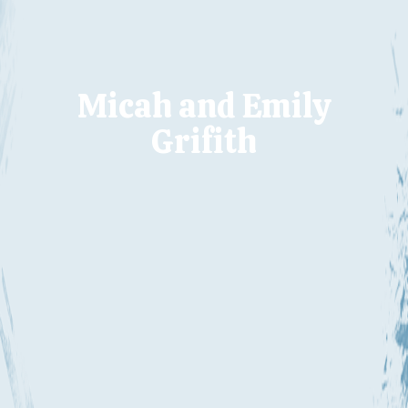
Micah and Emily
Grifith