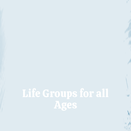
Life Groups for all
Ages